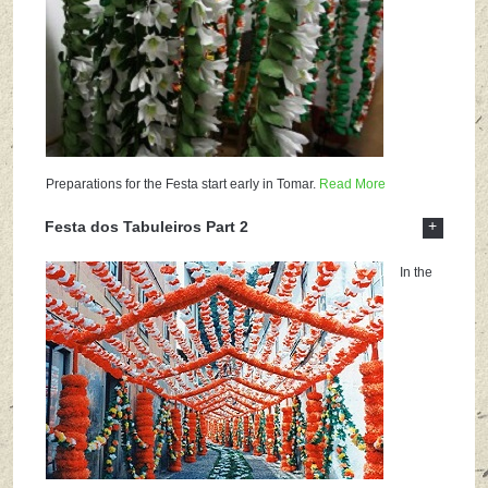
Preparations for the Festa start early in Tomar.
Read More
+
Festa dos Tabuleiros Part 2
In the