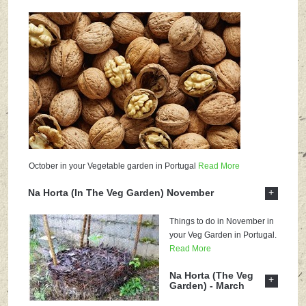
October in your Vegetable garden in Portugal
Read More
+
Na Horta (In The Veg Garden) November
Things to do in November in
your Veg Garden in Portugal.
Read More
Na Horta (The Veg
+
Garden) - March