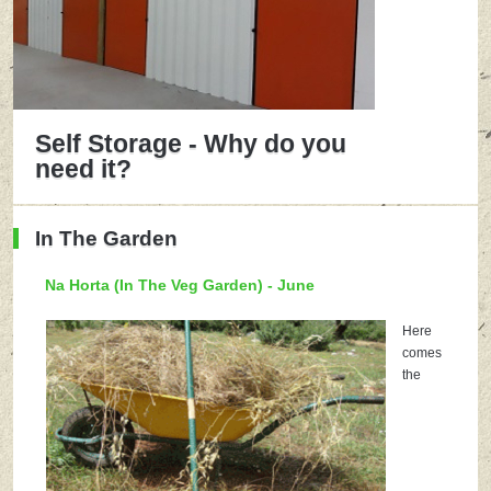
Self Storage - Why do you
need it?
In The Garden
Na Horta (In The Veg Garden) - June
Here
comes
the