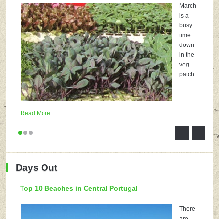
March
is a
busy
time
down
in the
veg
patch.
Read More
Days Out
Top 10 Beaches in Central Portugal
There
are