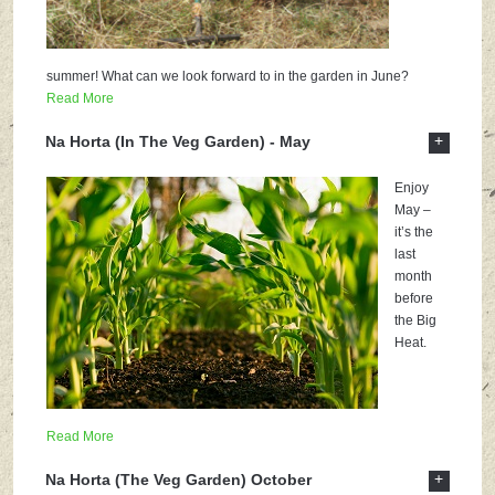
summer! What can we look forward to in the garden in June?
Read More
+
Na Horta (In The Veg Garden) - May
Enjoy
May –
it’s the
last
month
before
the Big
Heat.
Read More
+
Na Horta (The Veg Garden) October