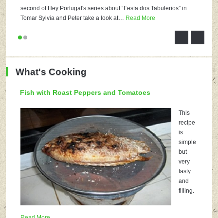
second of Hey Portugal's series about “Festa dos Tabulerios” in
Tomar Sylvia and Peter take a look at
…
Read More
What's Cooking
Fish with Roast Peppers and Tomatoes
This
recipe
is
simple
but
very
tasty
and
filling.
Read More