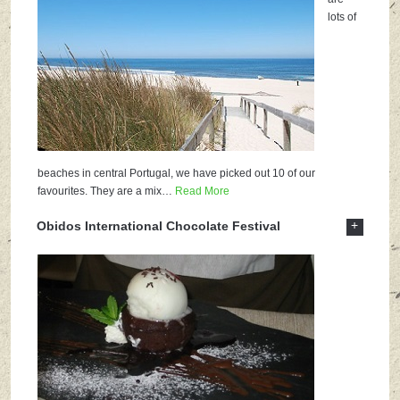
lots of
beaches in central Portugal, we have picked out 10 of our
favourites. They are a mix
…
Read More
+
Obidos International Chocolate Festival