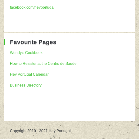
facebook.com/heyportugal
Favourite Pages
Wendy's Cookbook
How to Resister at the Centro de Saude
Hey Portugal Calendar
Business Directory
Copyright 2010 - 2021 Hey Portugal