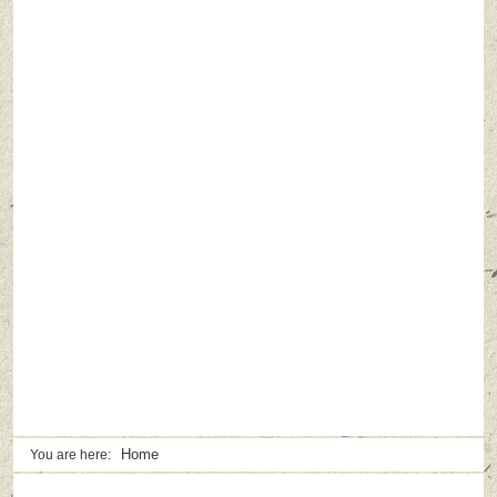
Home
You are here: