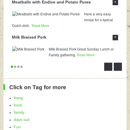
+
Meatballs with Endive and Potato Puree
Here a very easy
recipe for a typical
Dutch dish.
Read More
+
Milk Braised Pork
Milk Braised Pork Great Sunday Lunch or
Family gathering.
Read More
Click on Tag for more
living
food
family
days out
Fun