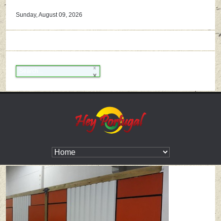
Sunday, August 09, 2026