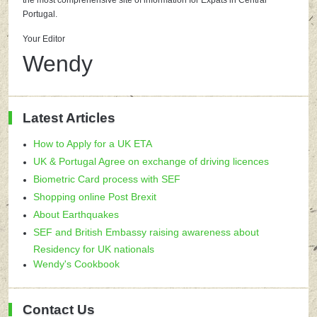
the most comprehensive site of information for Expats in Central
Portugal.
Your Editor
Wendy
Latest Articles
How to Apply for a UK ETA
UK & Portugal Agree on exchange of driving licences
Biometric Card process with SEF
Shopping online Post Brexit
About Earthquakes
SEF and British Embassy raising awareness about
Residency for UK nationals
Wendy's Cookbook
Contact Us