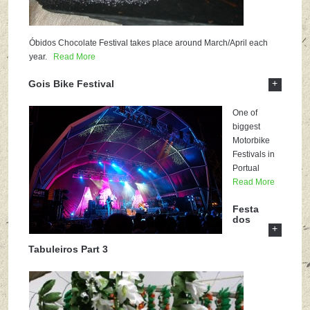
Óbidos Chocolate Festival takes place around March/April each
year.
Read More
+
Gois Bike Festival
One of
biggest
Motorbike
Festivals in
Portual
Read More
Festa
dos
+
Tabuleiros Part 3