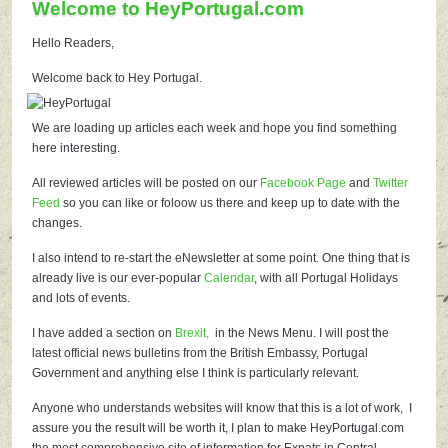
Welcome to HeyPortugal.com
Hello Readers,
Welcome back to Hey Portugal.
We are loading up articles each week and hope you find something
here interesting.
All reviewed articles will be posted on our
Facebook Page
and
Twitter
Feed
so you can like or foloow us there and keep up to date with the
changes.
I also intend to re-start the eNewsletter at some point. One thing that is
already live is our ever-popular
Calendar
, with all Portugal Holidays
and lots of events.
I have added a section on
Brexit,
in the News Menu. I will post the
latest official news bulletins from the British Embassy, Portugal
Government and anything else I think is particularly relevant.
Anyone who understands websites will know that this is a lot of work, I
assure you the result will be worth it, I plan to make HeyPortugal.com