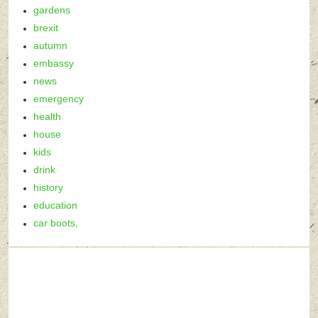
gardens
brexit
autumn
embassy
news
emergency
health
house
kids
drink
history
education
car boots,