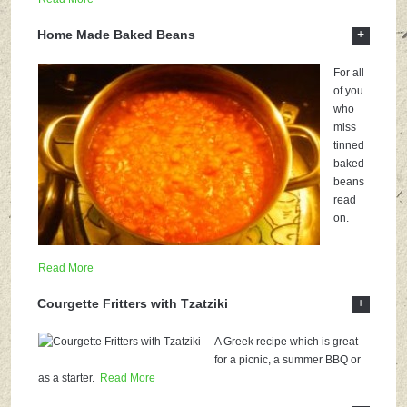
+
Home Made Baked Beans
For all
of you
who
miss
tinned
baked
beans
read
on.
Read More
+
Courgette Fritters with Tzatziki
A Greek recipe which is great
for a picnic, a summer BBQ or
as a starter.
Read More