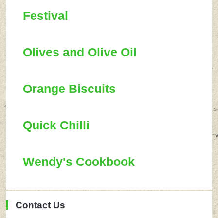
Festival
Olives and Olive Oil
Orange Biscuits
Quick Chilli
Wendy's Cookbook
Contact Us