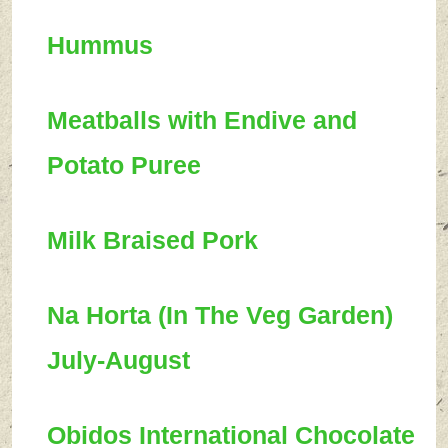
Hummus
Meatballs with Endive and
Potato Puree
Milk Braised Pork
Na Horta (In The Veg Garden)
July-August
Obidos International Chocolate