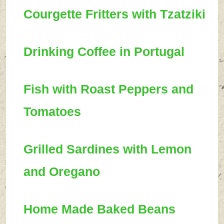
Courgette Fritters with Tzatziki
Drinking Coffee in Portugal
Fish with Roast Peppers and
Tomatoes
Grilled Sardines with Lemon
and Oregano
Home Made Baked Beans