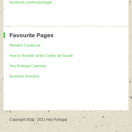
facebook.com/heyportugal
Favourite Pages
Wendy's Cookbook
How to Resister at the Centro de Saude
Hey Portugal Calendar
Business Directory
Copyright 2010 - 2021 Hey Portugal