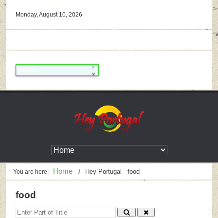
Monday, August 10, 2026
Home
Hey Portugal - food
You are here:
food