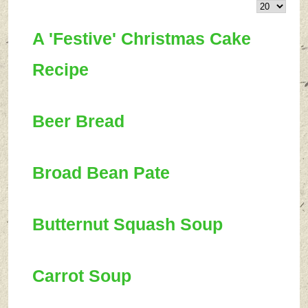
A 'Festive' Christmas Cake
Recipe
Beer Bread
Broad Bean Pate
Butternut Squash Soup
Carrot Soup