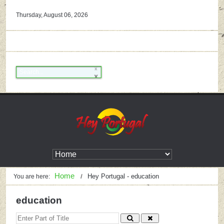
Thursday, August 06, 2026
Home
Hey Portugal - education
You are here:
education