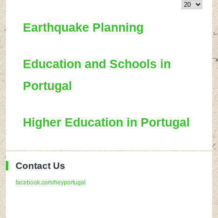
Earthquake Planning
Education and Schools in
Portugal
Higher Education in Portugal
Contact Us
facebook.com/heyportugal