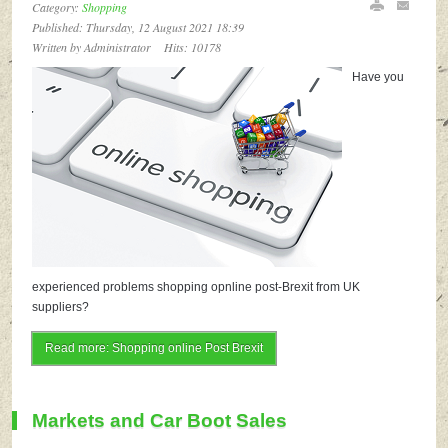
Category:
Shopping
Published: Thursday, 12 August 2021 18:39
Written by Administrator
Hits: 10178
Have you
experienced problems shopping opnline post-Brexit from UK
suppliers?
Read more: Shopping online Post Brexit
Markets and Car Boot Sales