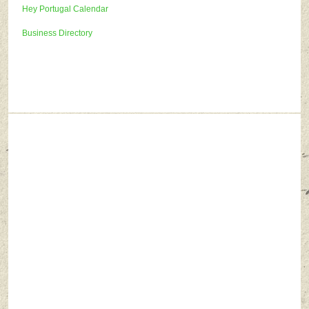
Hey Portugal Calendar
Business Directory