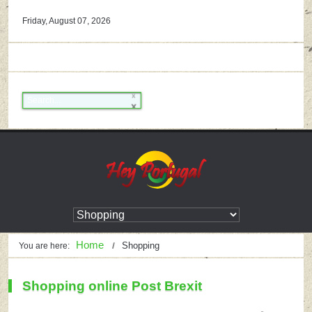
Friday, August 07, 2026
Home
Shopping
You are here:
Shopping online Post Brexit