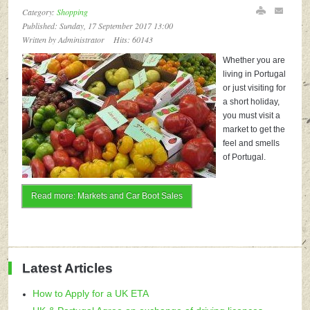
Category:
Shopping
Published: Sunday, 17 September 2017 13:00
Written by Administrator
Hits: 60143
Whether you are
living in Portugal
or just visiting for
a short holiday,
you must visit a
market to get the
feel and smells
of Portugal.
Read more: Markets and Car Boot Sales
Latest Articles
How to Apply for a UK ETA