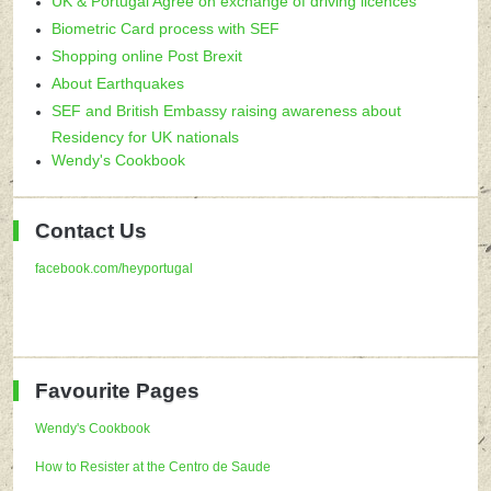
UK & Portugal Agree on exchange of driving licences
Biometric Card process with SEF
Shopping online Post Brexit
About Earthquakes
SEF and British Embassy raising awareness about
Residency for UK nationals
Wendy's Cookbook
Contact Us
facebook.com/heyportugal
Favourite Pages
Wendy's Cookbook
How to Resister at the Centro de Saude