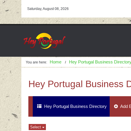
Saturday, August 08, 2026
Home
Hey Portugal Business Director
You are here:
Hey Portugal Business D
Hey Portugal Business Directory
Add E
Select