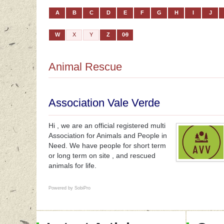
A
B
C
D
E
F
G
H
I
J
W
X
Y
Z
0-9
Animal Rescue
Association Vale Verde
Hi , we are an official registered multi
Association for Animals and People in
Need. We have people for short term
or long term on site , and rescued
animals for life.
Powered by
SobiPro