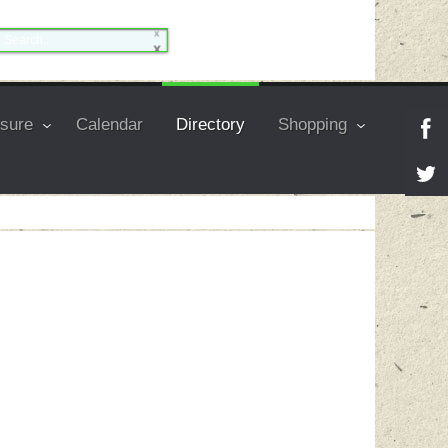
isure
Calendar
Directory
Shopping