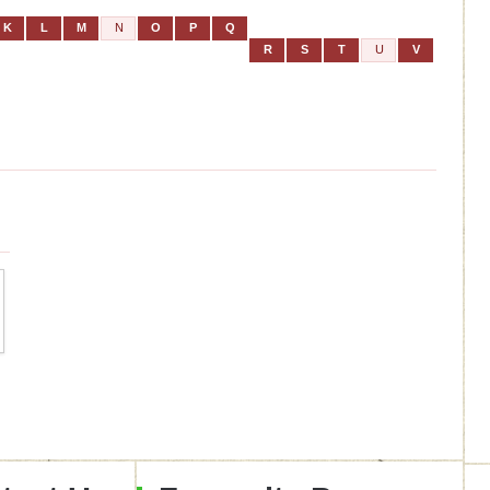
K
L
M
N
O
P
Q
R
S
T
U
V