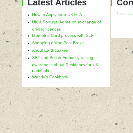
Latest Articles
Con
facebook.
How to Apply for a UK ETA
UK & Portugal Agree on exchange of
driving licences
Biometric Card process with SEF
Shopping online Post Brexit
About Earthquakes
SEF and British Embassy raising
awareness about Residency for UK
nationals
Wendy's Cookbook