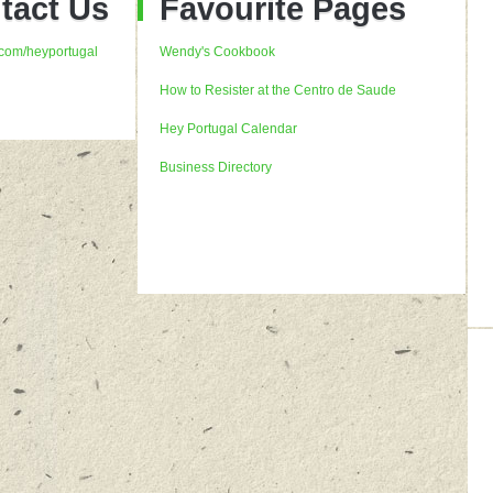
tact Us
Favourite Pages
com/heyportugal
Wendy's Cookbook
How to Resister at the Centro de Saude
Hey Portugal Calendar
Business Directory