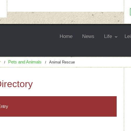
Home
News
Life
Le
y
Pets and Animals
Animal Rescue
irectory
ntry