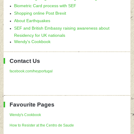
Biometric Card process with SEF
Shopping online Post Brexit
About Earthquakes
SEF and British Embassy raising awareness about
Residency for UK nationals
Wendy's Cookbook
Contact Us
facebook.com/heyportugal
Favourite Pages
Wendy's Cookbook
How to Resister at the Centro de Saude