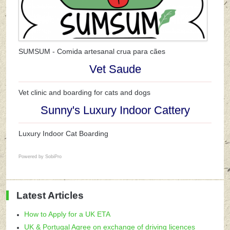
SUMSUM - Comida artesanal crua para cães
Vet Saude
Vet clinic and boarding for cats and dogs
Sunny's Luxury Indoor Cattery
Luxury Indoor Cat Boarding
Powered by
SobiPro
Latest Articles
How to Apply for a UK ETA
UK & Portugal Agree on exchange of driving licences