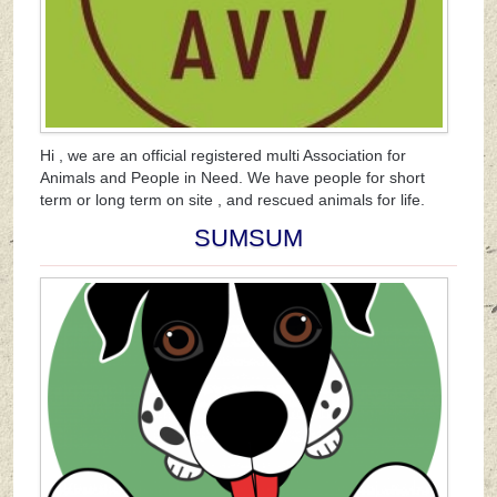
Hi , we are an official registered multi Association for
Animals and People in Need. We have people for short
term or long term on site , and rescued animals for life.
SUMSUM