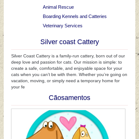
Animal Rescue
Boarding Kennels and Catteries
Veterinary Services
Silver coast Cattery
Silver Coast Cattery is a family-run cattery, born out of our
deep love and passion for cats. Our mission is simple: to
create a safe, comfortable, and enjoyable space for your
cats when you can’t be with them. Whether you’re going on
vacation, moving, or simply need a temporary home for
your fe
Cãosamentos