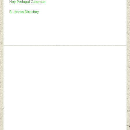
Hey Portugal Calendar
Business Directory