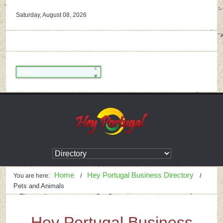
Saturday, August 08, 2026
Home
Hey Portugal Business Directory
You are here:
Pets and Animals
Hey Portugal Business