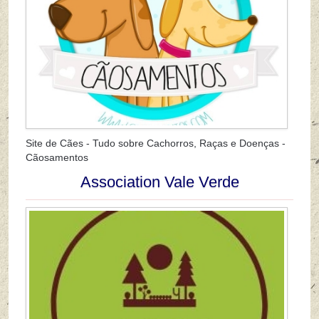
Site de Cães - Tudo sobre Cachorros, Raças e Doenças -
Cãosamentos
Association Vale Verde