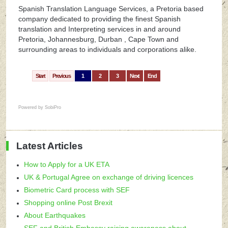
Spanish Translation Language Services, a Pretoria based
company dedicated to providing the finest Spanish
translation and Interpreting services in and around
Pretoria, Johannesburg, Durban , Cape Town and
surrounding areas to individuals and corporations alike.
Start
Previous
1
2
3
Next
End
Powered by
SobiPro
Latest Articles
How to Apply for a UK ETA
UK & Portugal Agree on exchange of driving licences
Biometric Card process with SEF
Shopping online Post Brexit
About Earthquakes
SEF and British Embassy raising awareness about