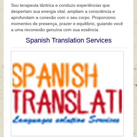
Sou terapeuta tântrica e conduzo experiências que
despertam sua energia vital, ampliam a consciência e
aprofundam a conexão com o seu corpo. Proporciono
momentos de presença, prazer e equilíbrio, guiando você
a uma reconexão genuína com sua essência.
Spanish Translation Services