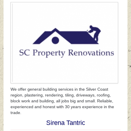
We offer general building services in the Silver Coast
region, plastering, rendering, tiling, driveways, roofing,
block work and building, all jobs big and small. Reliable,
experienced and honest with 30 years experience in the
trade.
Sirena Tantric