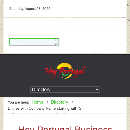
Saturday, August 08, 2026
Home
Directory
You are here:
Entries with Company Name starting with 'S'
Hey Portugal Business