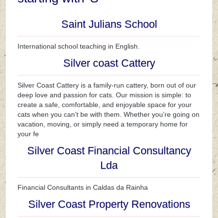
Saint Julians School
International school teaching in English.
Silver coast Cattery
Silver Coast Cattery is a family-run cattery, born out of our
deep love and passion for cats. Our mission is simple: to
create a safe, comfortable, and enjoyable space for your
cats when you can’t be with them. Whether you’re going on
vacation, moving, or simply need a temporary home for
your fe
Silver Coast Financial Consultancy
Lda
Financial Consultants in Caldas da Rainha
Silver Coast Property Renovations