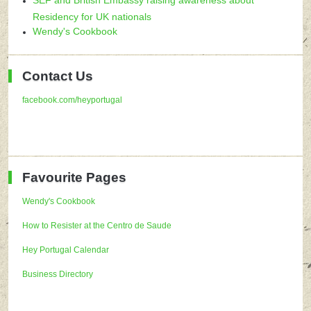
Residency for UK nationals
Wendy's Cookbook
Contact Us
facebook.com/heyportugal
Favourite Pages
Wendy's Cookbook
How to Resister at the Centro de Saude
Hey Portugal Calendar
Business Directory