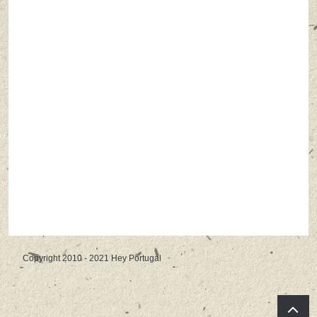
Copyright 2010 - 2021 Hey Portugal