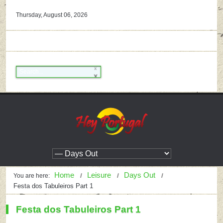
Thursday, August 06, 2026
Home
Leisure
Days Out
You are here:
Festa dos Tabuleiros Part 1
Festa dos Tabuleiros Part 1