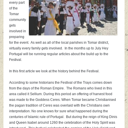
every part
of the
Tomar
community
gets
involved in
preparing
for the event. As well as all of the local parishes in Tomar district,
virtually every family gets involved. In the months up to July Hey
Portugal will be running regular articles about the build up to the
Festival.
In this first article we look at the history behind the Festival.
According to some historians the Festival of the Trays comes down
from the days of the Roman Empire. The Romans who lived in this
area called it Sellium. During this period an offering of harvest food
was made to the Goddess Ceres. When Tomar became Christianised
the pagan tradition of Ceres was overlaid with the Christians own
interpretation. No one
knows for sure what happened during the
centuries of Islamic rule of Portugal. But during the reign of King Dinis
and Queen Isabel around 1260 the celebration of the Holy Spirit was