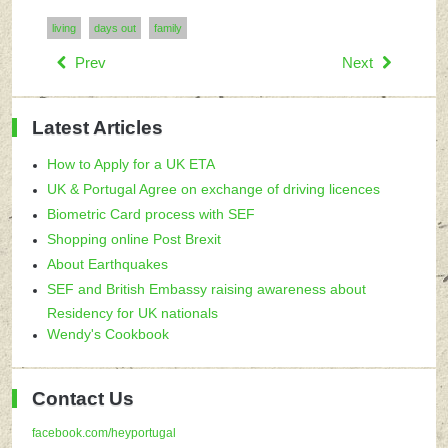
living
days out
family
Prev
Next
Latest Articles
How to Apply for a UK ETA
UK & Portugal Agree on exchange of driving licences
Biometric Card process with SEF
Shopping online Post Brexit
About Earthquakes
SEF and British Embassy raising awareness about
Residency for UK nationals
Wendy's Cookbook
Contact Us
facebook.com/heyportugal