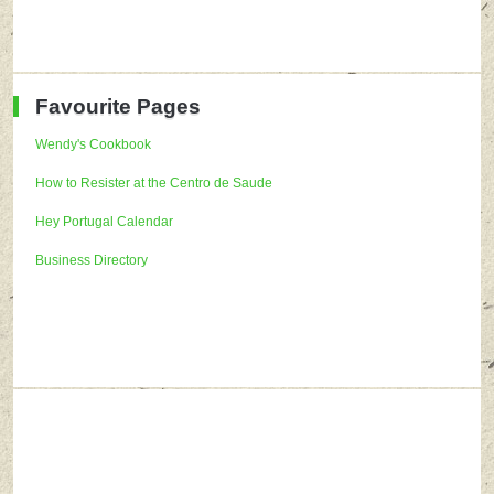
Favourite Pages
Wendy's Cookbook
How to Resister at the Centro de Saude
Hey Portugal Calendar
Business Directory