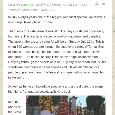
Category:
Days Out
Published: Thursday, 04 July 2019 08:11
Written by
Administrator
Hits: 7042
In July every 4 years one of the biggest and most spectacular festivals
in Portugal takes place in Tomar.
The “Festa dos Tabuleiros” Festival of the Trays, is staged once every
four years. The festival is a spectacle of colour, music and parades.
The most elaborate and colourful will be on Sunday July 10th. This is
when 700 women parade through the medieval streets of Tomar. Each
of them carries a basket on their heads decorated with paper flowers
and bread. The basket or ‘tray’ is the same height as the woman.
Carrying it through the streets on a hot July day is no mean feat. All the
streets are decorated in paper flowers and it takes months for local
people to prepare them. The festival is unique not just in Portugal but
in the world.
As well as being an incredible spectacle and a great party, the event
highlights Portuguese society at its very best.
Months
ahead of
the Festa