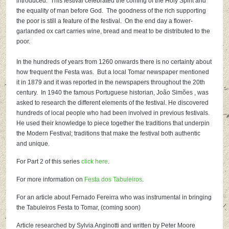
introduced. This festival celebrated the coming of the Holy Spirit and
the equality of man before God. The goodness of the rich supporting
the poor is still a feature of the festival. On the end day a flower-
garlanded ox cart carries wine, bread and meat to be distributed to the
poor.
In the hundreds of years from 1260 onwards there is no certainty about
how frequent the Festa was. But a local Tomar newspaper mentioned
it in 1879 and it was reported in the newspapers throughout the 20th
century. In 1940 the famous Portuguese historian, João Simões , was
asked to research the different elements of the festival. He discovered
hundreds of local people who had been involved in previous festivals.
He used their knowledge to piece together the traditions that underpin
the Modern Festival; traditions that make the festival both authentic
and unique.
For Part 2 of this series
click here
.
For more information on
Festa dos Tabuleiros
.
For an article about Fernado Fereirra who was instrumental in bringing
the Tabuleiros Festa to Tomar, (coming soon)
Article researched by Sylvia Anginotti and written by Peter Moore