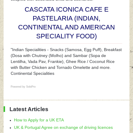
CASCATA ICONICA CAFE E
PASTELARIA (INDIAN,
CONTINENTAL AND AMERICAN
SPECIALITY FOOD)
"Indian Specialities - Snacks (Samosa, Egg Puff), Breakfast
(Dosa with Chutney (Molho) and Sambar (Sopa de
Lentilha, Vada Pav, Frankie), Ghee Rice / Coconut Rice
with Butter Chicken and Tornado Omelette and more.
Continental Specialities
Powered by
SobiPro
Latest Articles
How to Apply for a UK ETA
UK & Portugal Agree on exchange of driving licences