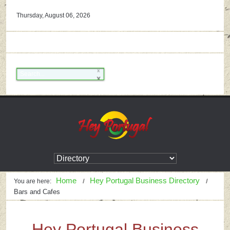
Thursday, August 06, 2026
Home
Hey Portugal Business Directory
You are here:
Bars and Cafes
Hey Portugal Business