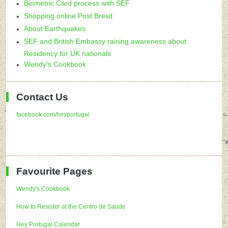
Biometric Card process with SEF
Shopping online Post Brexit
About Earthquakes
SEF and British Embassy raising awareness about
Residency for UK nationals
Wendy's Cookbook
Contact Us
facebook.com/heyportugal
Favourite Pages
Wendy's Cookbook
How to Resister at the Centro de Saude
Hey Portugal Calendar