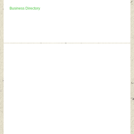
Business Directory