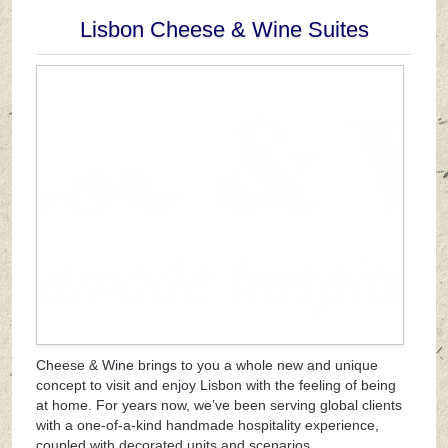
Lisbon Cheese & Wine Suites
Cheese & Wine brings to you a whole new and unique
concept to visit and enjoy Lisbon with the feeling of being
at home. For years now, we’ve been serving global clients
with a one-of-a-kind handmade hospitality experience,
coupled with decorated units and scenarios.