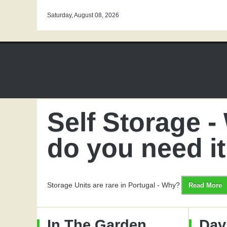
Saturday, August 08, 2026
Self Storage 
do you need i
Storage Units are rare in Portugal - Why?
Read More
In The Garden
Day