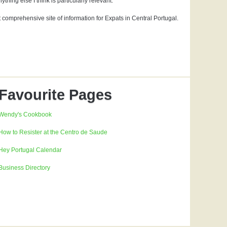
hing else I think is particularly relevant.
t comprehensive site of information for Expats in Central Portugal.
Favourite Pages
Wendy's Cookbook
How to Resister at the Centro de Saude
Hey Portugal Calendar
Business Directory