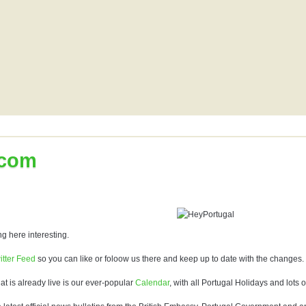
.com
g here interesting.
itter Feed
so you can like or foloow us there and keep up to date with the changes.
hat is already live is our ever-popular
Calendar
, with all Portugal Holidays and lots o