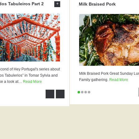
+
dos Tabuleiros Part 2
Milk Braised Pork
econd of Hey Portugal's series about
Milk Braised Pork Great Sunday Lu
os Tabulerios” in Tomar Sylvia and
Family gathering.
Read More
ke a look at
…
Read More