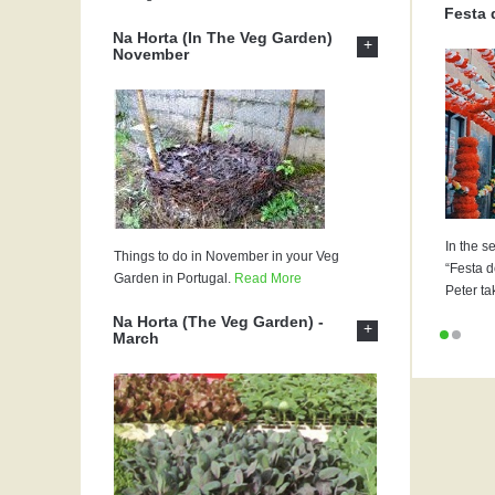
Festa 
Na Horta (In The Veg Garden)
+
November
In the s
Things to do in November in your Veg
“Festa d
Garden in Portugal.
Read More
Peter ta
Na Horta (The Veg Garden) -
+
March