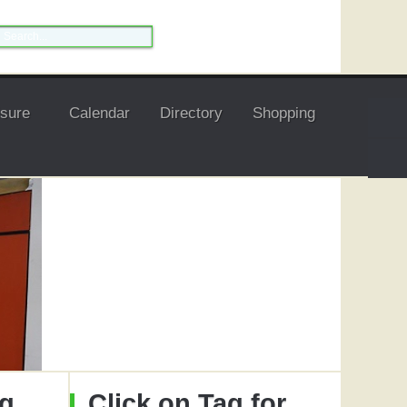
isure
Calendar
Directory
Shopping
ng
Click on Tag for