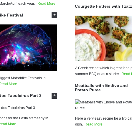
March/April each year.
Read More
Courgette Fritters with Tzatz
+
ike Festival
A Greek recipe which is great for a p
summer BBQ or as a starter.
Read 
iggest Motorbike Festivals in
Read More
Meatballs with Endive and
Potato Puree
+
dos Tabuleiros Part 3
ions for the Festa start early in
Here a very easy recipe for a typica
Read More
dish.
Read More