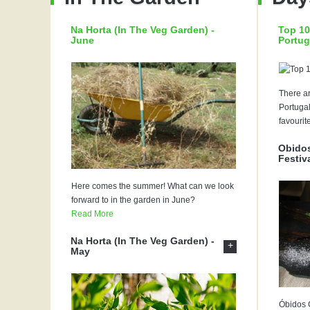
Na Horta (In The Veg Garden) -
Top 10
June
Portug
There ar
Portugal
favourit
Obidos
Festiv
Here comes the summer! What can we look
forward to in the garden in June?
Read More
Na Horta (In The Veg Garden) -
+
May
Óbidos C