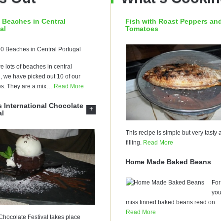
 Beaches in Central
Fish with Roast Peppers an
al
Tomatoes
e lots of beaches in central
, we have picked out 10 of our
es. They are a mix
…
Read More
 International Chocolate
+
al
This recipe is simple but very tasty
filling.
Read More
Home Made Baked Beans
For 
yo
miss tinned baked beans read on.
Read More
hocolate Festival takes place