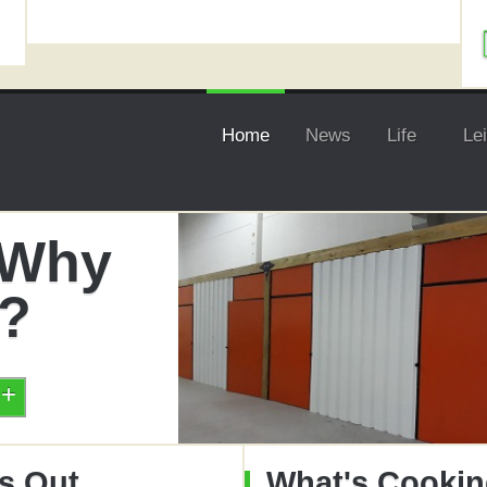
Home
News
Life
Le
- Why
t?
s Out
What's Cooki