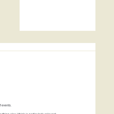
f events.