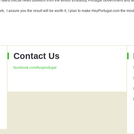
 latest official news bulletins from the British Embassy, Portugal Government and anyt
rk, I assure you the result will be worth it, I plan to make HeyPortugal.com the mos
Contact Us
facebook.com/heyportugal