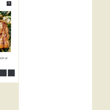
+
nch or