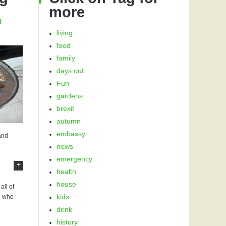
more
d
living
food
family
days out
Fun
gardens
brexit
autumn
embassy
 and
news
emergency
+
health
house
all of
kids
u who
drink
history