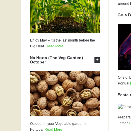
around 
Gois B
Enjoy May – it’s the last month before the
Big Heat.
Read More
Na Horta (The Veg Garden)
+
October
One of b
Portual
Festa 
Preparat
Tomar.
October in your Vegetable garden in
Portugal
Read More