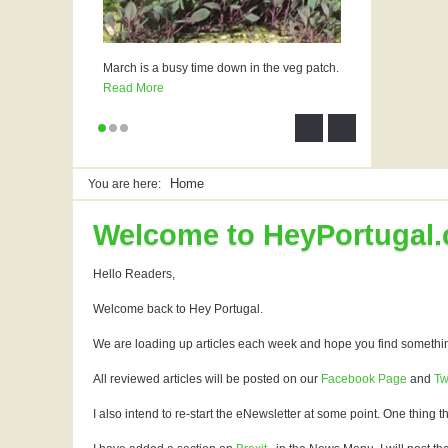
March is a busy time down in the veg patch.
Read More
Home
You are here:
Welcome to HeyPortugal
Hello Readers,
Welcome back to Hey Portugal.
We are loading up articles each week and hope you find somethin
All reviewed articles will be posted on our
Facebook Page
and
Tw
I also intend to re-start the eNewsletter at some point. One thing t