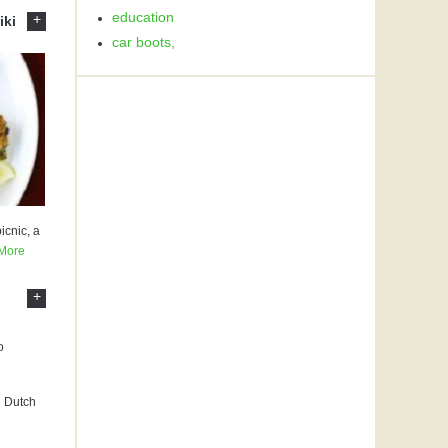
education
+
iki
car boots,
icnic, a
More
+
l Dutch