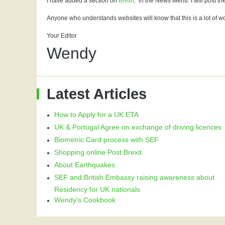
I have added a section on
Brexit,
in the News Menu. I will post the
Anyone who understands websites will know that this is a lot of wo
Your Editor
Wendy
Latest Articles
How to Apply for a UK ETA
UK & Portugal Agree on exchange of driving licences
Biometric Card process with SEF
Shopping online Post Brexit
About Earthquakes
SEF and British Embassy raising awareness about
Residency for UK nationals
Wendy's Cookbook